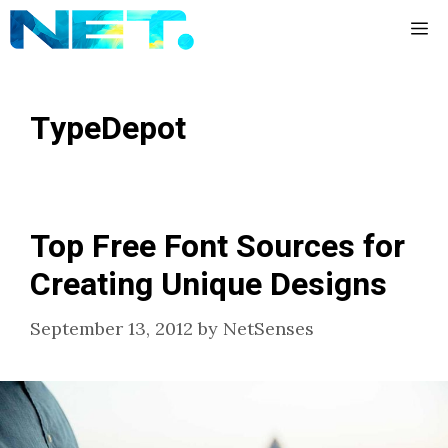
Skip
Me
to
content
TypeDepot
Top Free Font Sources for
Creating Unique Designs
September 13, 2012
by
NetSenses