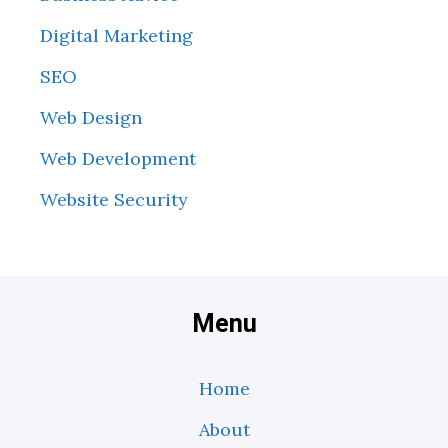
Digital Marketing
SEO
Web Design
Web Development
Website Security
Menu
Home
About