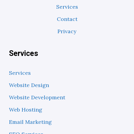
Services
Contact
Privacy
Services
Services
Website Design
Website Development
Web Hosting
Email Marketing