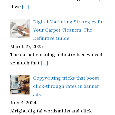
If we
[…]
Digital Marketing Strategies for
Your Carpet Cleaners: The
Definitive Guide
March 27, 2025
The carpet cleaning industry has evolved
so much that
[…]
Copywriting tricks that boost
click-through rates in banner
ads
July 3, 2024
Alright, digital wordsmiths and click-