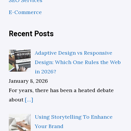
SEO Services
E-Commerce
Recent Posts
Adaptive Design vs Responsive
Design: Which One Rules the Web
in 2026?
January 8, 2026
For years, there has been a heated debate
about
[…]
Using Storytelling To Enhance
Your Brand