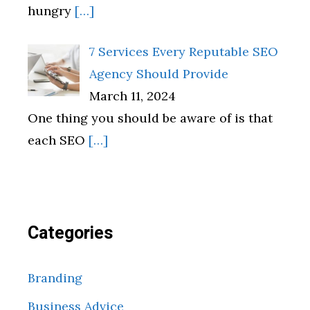
hungry
[…]
7 Services Every Reputable SEO
Agency Should Provide
March 11, 2024
One thing you should be aware of is that
each SEO
[…]
Categories
Branding
Business Advice