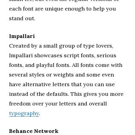
each font are unique enough to help you
stand out.
Impallari
Created by a small group of type lovers,
Impallari showcases script fonts, serious
fonts, and playful fonts. All fonts come with
several styles or weights and some even
have alternative letters that you can use
instead of the defaults. This gives you more
freedom over your letters and overall
typography
.
Behance Network