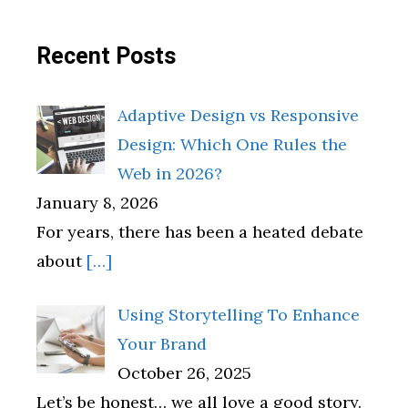
Recent Posts
Adaptive Design vs Responsive
Design: Which One Rules the
Web in 2026?
January 8, 2026
For years, there has been a heated debate
about
[…]
Using Storytelling To Enhance
Your Brand
October 26, 2025
Let’s be honest… we all love a good story.