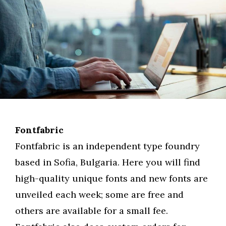
Fontfabric
Fontfabric is an independent type foundry
based in Sofia, Bulgaria. Here you will find
high-quality unique fonts and new fonts are
unveiled each week; some are free and
others are available for a small fee.