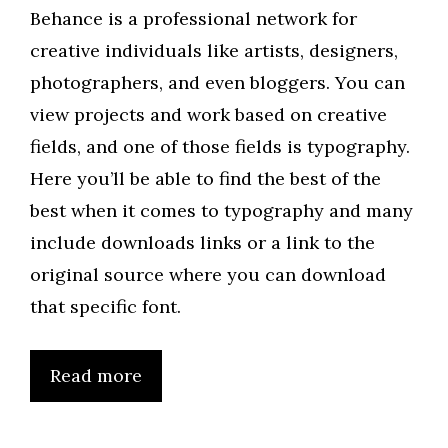
Behance is a professional network for
creative individuals like artists, designers,
photographers, and even bloggers. You can
view projects and work based on creative
fields, and one of those fields is typography.
Here you’ll be able to find the best of the
best when it comes to typography and many
include downloads links or a link to the
original source where you can download
that specific font.
Read more