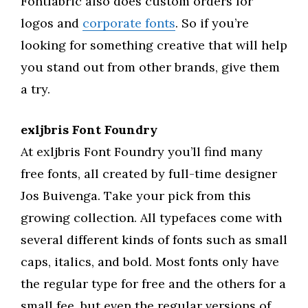
Fontfabric also does custom orders for
logos and
corporate fonts
. So if you’re
looking for something creative that will help
you stand out from other brands, give them
a try.
exljbris Font Foundry
At exljbris Font Foundry you’ll find many
free fonts, all created by full-time designer
Jos Buivenga. Take your pick from this
growing collection. All typefaces come with
several different kinds of fonts such as small
caps, italics, and bold. Most fonts only have
the regular type for free and the others for a
small fee, but even the regular versions of