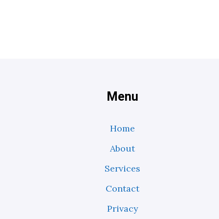
Menu
Home
About
Services
Contact
Privacy