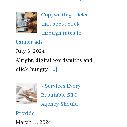
Copywriting tricks
that boost click-
through rates in
banner ads
July 3, 2024
Alright, digital wordsmiths and
click-hungry
[…]
7 Services Every
Reputable SEO
Agency Should
Provide
March 11, 2024