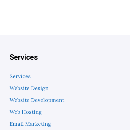
Services
Services
Website Design
Website Development
Web Hosting
Email Marketing