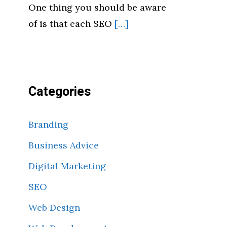
One thing you should be aware
of is that each SEO
[…]
Categories
Branding
Business Advice
Digital Marketing
SEO
Web Design