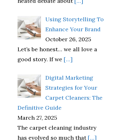
heated debate about
[…]
Using Storytelling To
Enhance Your Brand
October 26, 2025
Let’s be honest… we all love a
good story. If we
[…]
Digital Marketing
Strategies for Your
Carpet Cleaners: The
Definitive Guide
March 27, 2025
The carpet cleaning industry
has evolved so much that
[…]