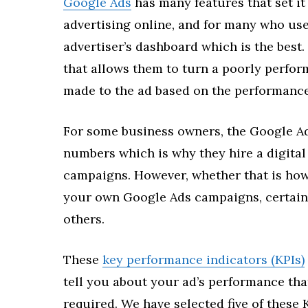
Google Ads
has many features that set it
advertising online, and for many who use 
advertiser’s dashboard which is the best.
that allows them to turn a poorly perfor
made to the ad based on the performance
For some business owners, the Google A
numbers which is why they hire a digita
campaigns. However, whether that is how
your own Google Ads campaigns, certain 
others.
These
key performance indicators (KPIs)
tell you about your ad’s performance tha
required. We have selected five of these 