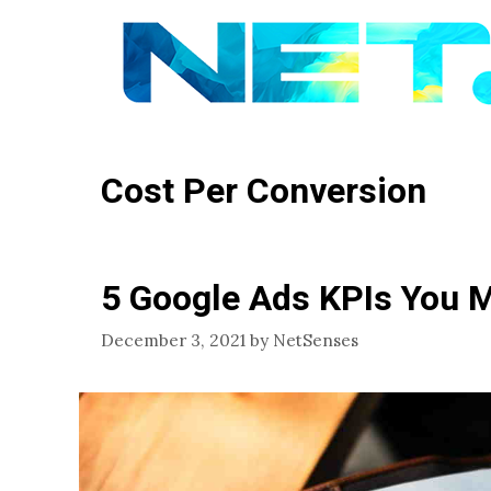
Skip
to
content
Cost Per Conversion
5 Google Ads KPIs You 
December 3, 2021
by
NetSenses