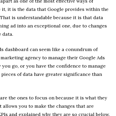
 apart as one of the most effective ways of
it, it is the data that Google provides within the
 That is understandable because it is that data
ming ad into an exceptional one, due to changes
 data.
ds dashboard can seem like a conundrum of
l marketing agency to manage their Google Ads
 you go, or you have the confidence to manage
pieces of data have greater significance than
are the ones to focus on because it is what they
t allows you to make the changes that are
KPIs and explained why they are so crucial below.