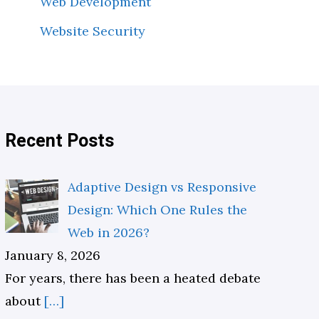
Web Development
Website Security
Recent Posts
Adaptive Design vs Responsive
Design: Which One Rules the
Web in 2026?
January 8, 2026
For years, there has been a heated debate
about
[…]