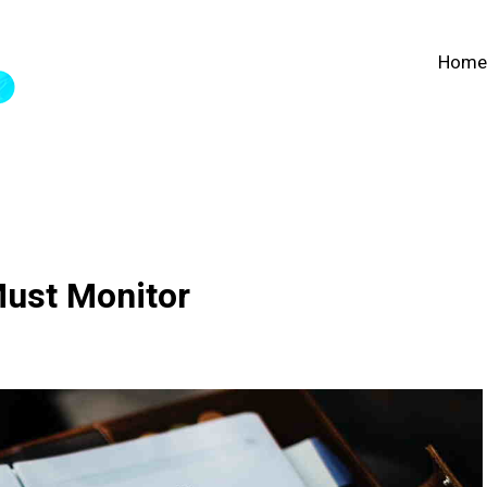
Home
Must Monitor