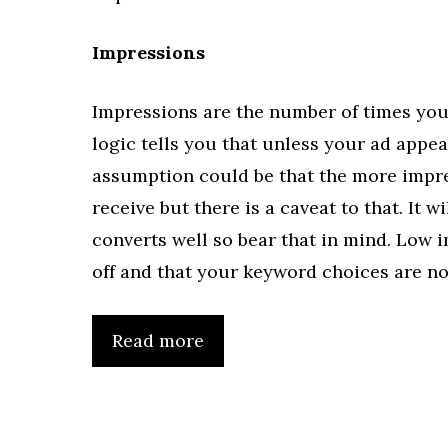
Impressions
Impressions are the number of times you
logic tells you that unless your ad appear
assumption could be that the more impres
receive but there is a caveat to that. It w
converts well so bear that in mind. Low 
off and that your keyword choices are no
Read more