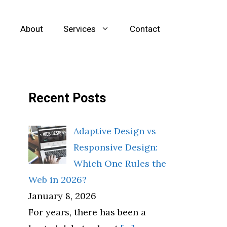
About
Services
Contact
Recent Posts
Adaptive Design vs
Responsive Design:
Which One Rules the
Web in 2026?
January 8, 2026
For years, there has been a