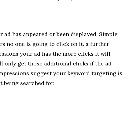
r ad has appeared or been displayed. Simple
s no one is going to click on it. a further
sions your ad has the more clicks it will
ill only get those additional clicks if the ad
impressions suggest your keyword targeting is
t being searched for.